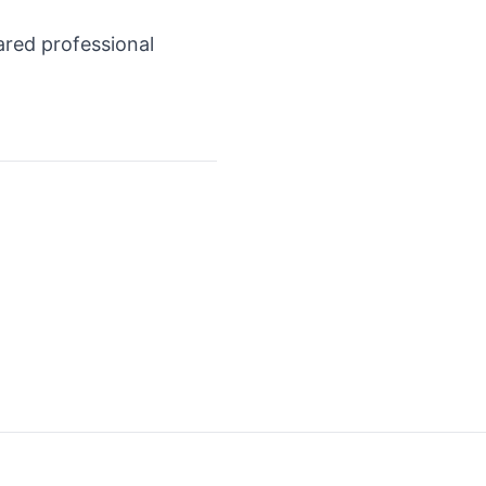
ared professional