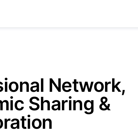
sional Network,
ic Sharing &
ration