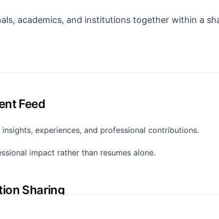
als, academics, and institutions together within a sh
ent Feed
 insights, experiences, and professional contributions.
fessional impact rather than resumes alone.
tion Sharing
lly share key publication types.