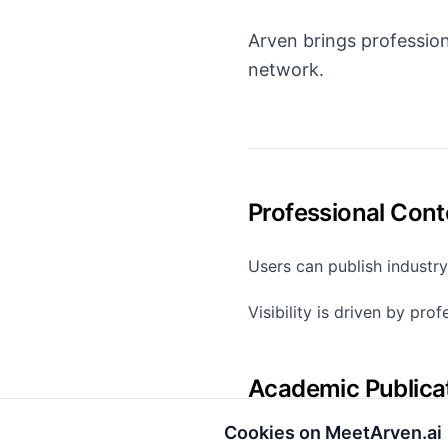
Arven brings profession
network.
Professional Cont
Users can publish industry
Visibility is driven by pro
Academic Publica
Cookies on MeetArven.ai
Academics can professiona