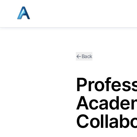
←
Back
Profes
Academ
Collabo