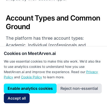
Account Types and Common
Ground
The platform has three account types:
Academic, Individual (professionals and
students), and Company. All users can post to
Cookies on MeetArven.ai
the shared feed in three different categories.
We use essential cookies to make this site work. We'd also like
to use analytics cookies to understand how you use
Standard Posts
:
General posts containing
MeetArven.ai and improve the experience. Read our
Privacy
Policy
and
Cookie Policy
to learn more.
opinions, experience, photos, and video.
Enable analytics cookies
Reject non-essential
Publication Posts
:
Articles, books, book
chapters, and conference papers. When a DOI
Accept all
is entered, the record details, journal name,