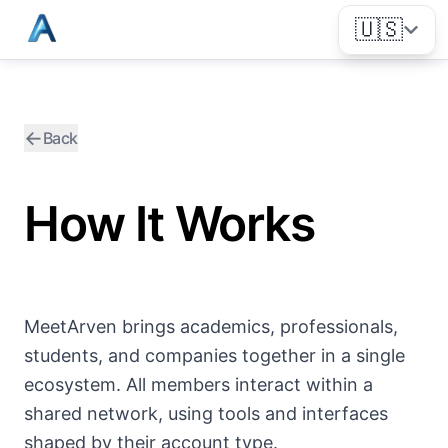
🇺🇸
←
Back
How It Works
MeetArven brings academics, professionals,
students, and companies together in a single
ecosystem. All members interact within a
shared network, using tools and interfaces
shaped by their account type.