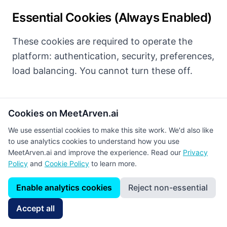
Essential Cookies (Always Enabled)
These cookies are required to operate the
platform: authentication, security, preferences,
load balancing. You cannot turn these off.
Cookies on MeetArven.ai
Analytics Cookies (Optional)
We use essential cookies to make this site work. We'd also like
to use analytics cookies to understand how you use
We use Google Analytics to analyze traffic and
MeetArven.ai and improve the experience. Read our
Privacy
interactions. These cookies are optional and
Policy
and
Cookie Policy
to learn more.
require your explicit consent.
Enable analytics cookies
Reject non-essential
Enable analytics cookies (Google Analytics)
Accept all