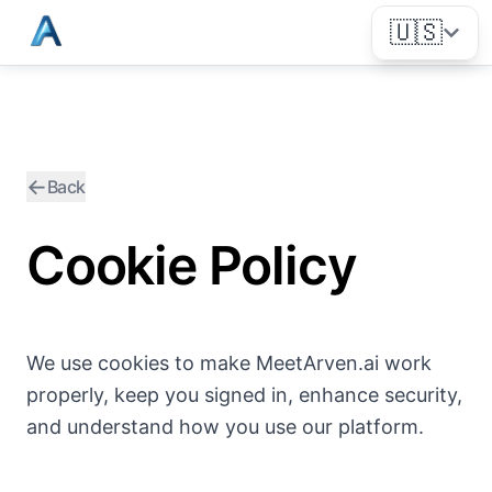
🇺🇸
←
Back
Cookie Policy
We use cookies to make MeetArven.ai work
properly, keep you signed in, enhance security,
and understand how you use our platform.