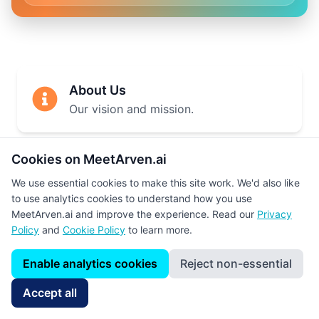
About Us
Our vision and mission.
Cookies on MeetArven.ai
How It Works
We use essential cookies to make this site work. We'd also like
Step-by-step explanation.
to use analytics cookies to understand how you use
MeetArven.ai and improve the experience. Read our
Privacy
Policy
and
Cookie Policy
to learn more.
Our Team
Enable analytics cookies
Reject non-essential
Meet the team behind the platform.
Accept all