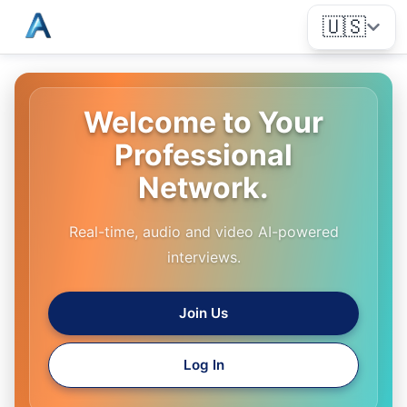
🇺🇸
Welcome to Your
Professional
Network.
Real-time, audio and video AI-powered
interviews.
Join Us
Log In